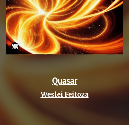
Quasar
Weslei Feitoza