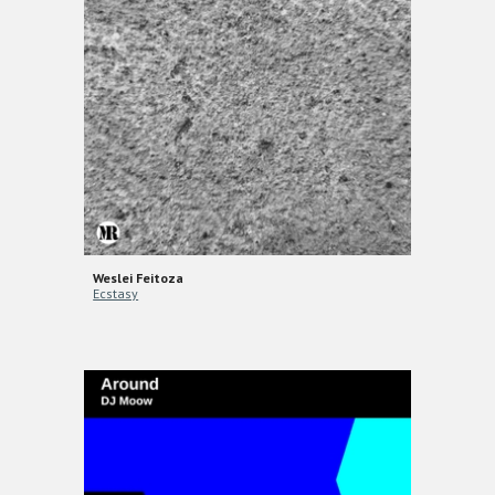
Weslei Feitoza
Ecstasy