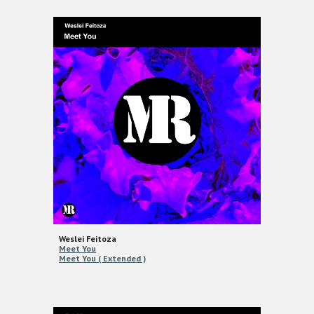
Weslei Feitoza
Meet You
Meet You ( Extended )