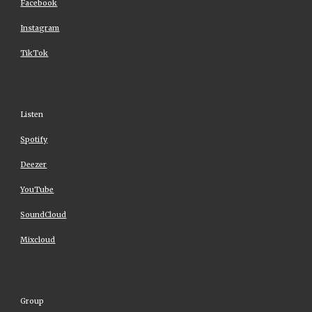
Facebook
Instagram
TikTok
Listen
Spotify
Deezer
YouTube
SoundCloud
Mixcloud
Group