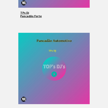
TPs Dj
Pancadão Forte