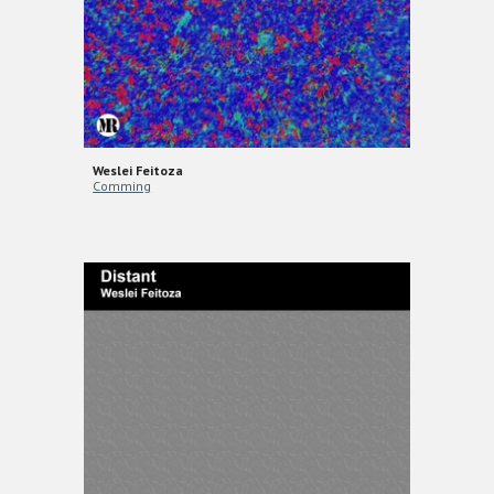
Weslei Feitoza
Comming