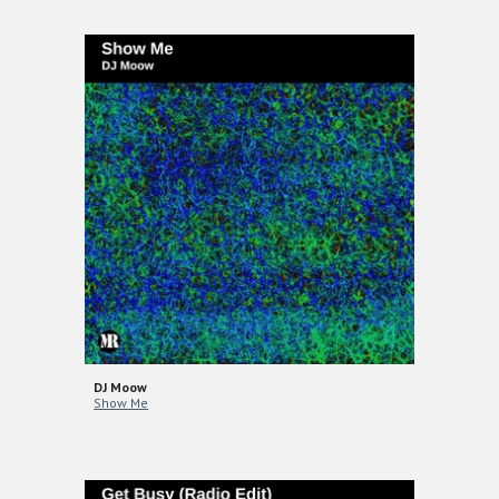
DJ Moow
Show Me