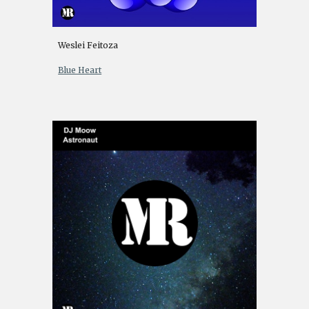
Weslei Feitoza
Blue Heart