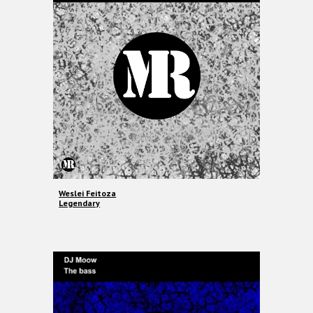
Weslei Feitoza
Legendary