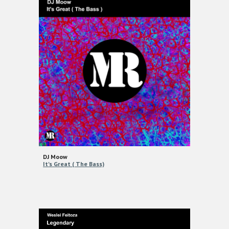
DJ Moow
It's Great ( The Bass)