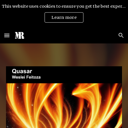
This website uses cookies to ensure you get the best experience on our website.
Skip to main content
Skip to navigation
Learn more