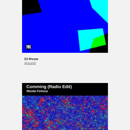
DJ Moow
Around