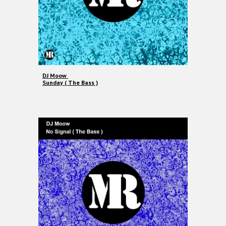
DJ Moow
Sunday ( The Bass )