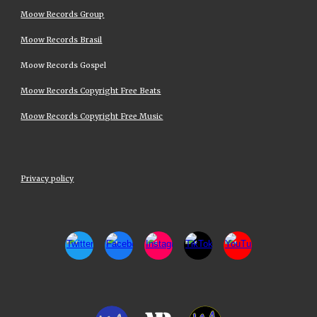
Moow Records Group
Moow Records Brasil
Moow Records Gospel
Moow Records Copyright Free Beats
Moow Records Copyright Free Music
Privacy policy