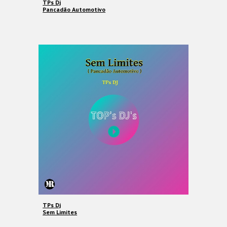
TPs Dj
Pancadão Automotivo
TPs Dj
Sem Limites