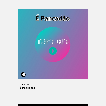
TPs DJ
É Pancadão