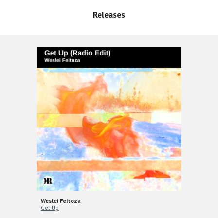
Releases
Weslei Feitoza
Get Up