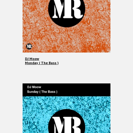
DJ Moow
Monday ( The Bass )