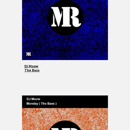
DJ Moow
The Bass