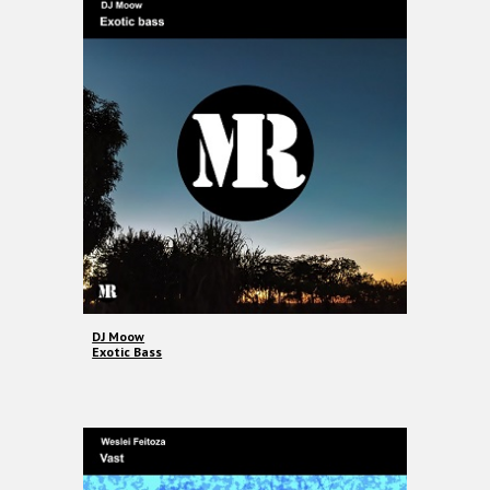
DJ Moow
Exotic Bass