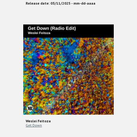
Release date: 03/11/2025 - mm-dd-aaaa
Weslei Feitoza
Get Down