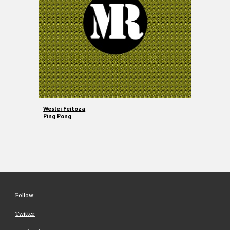
Weslei Feitoza
Ping Pong
Follow
Twitter