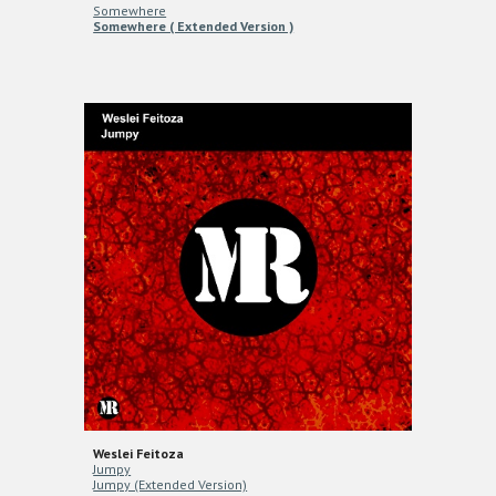
Somewhere
Somewhere ( Extended Version )
Weslei Feitoza
Jumpy
Jumpy (Extended Version)