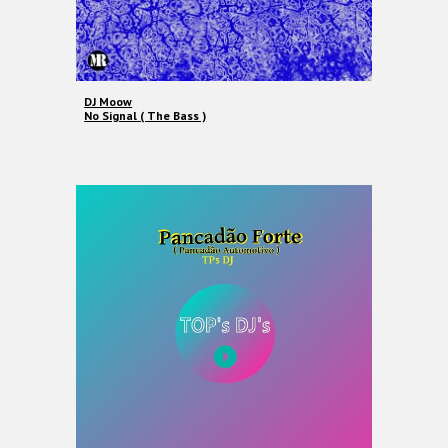
DJ Moow
No Signal ( The Bass )