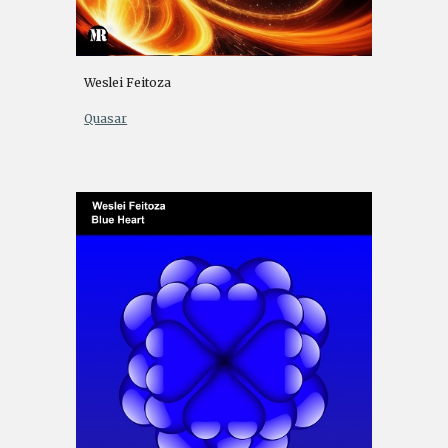
Weslei Feitoza
Quasar