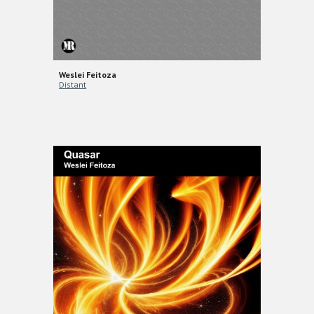
Weslei Feitoza
Distant