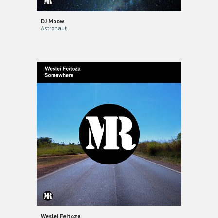
DJ Moow
Astronaut
Weslei Feitoza