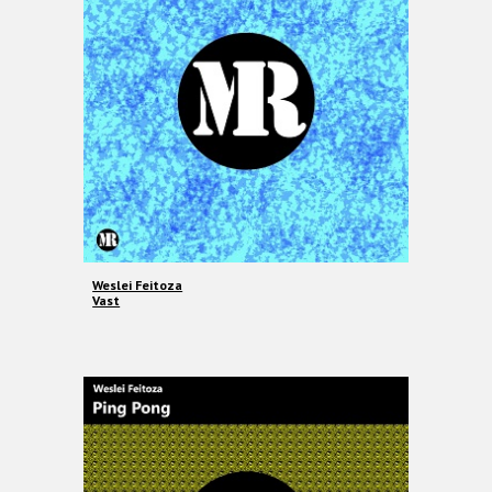
Weslei Feitoza
Vast