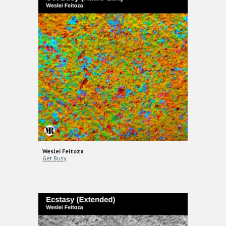
Weslei Feitoza
Get Busy