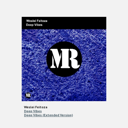
Weslei Feitoza
Deep Vibes
Deep Vibes (Extended Version)