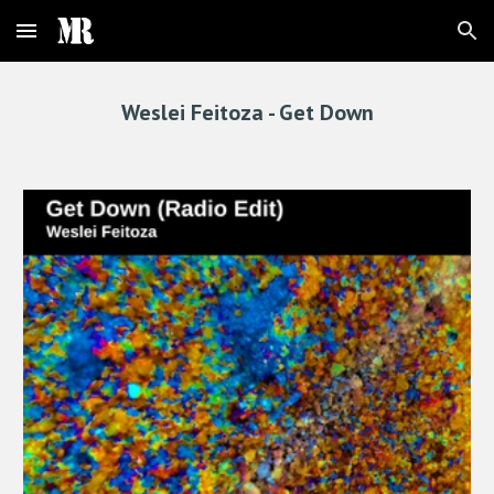
Skip to main content
Skip to navigation
Weslei Feitoza -
Get Down