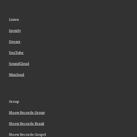
Listen
Spotify
Deezer
YouTube
SoundCloud
Mixcloud
Group
Moow Records Group
Moow Records Brasil
Moow Records Gospel