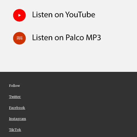
Follow
Twitter
Facebook
Instagram
TikTok