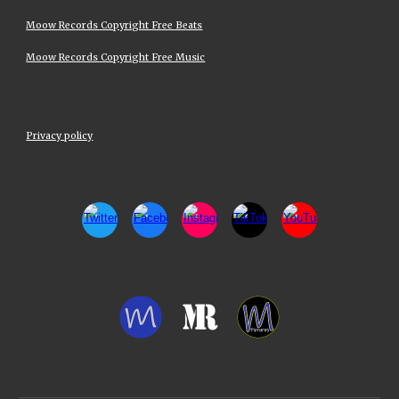
Moow Records Copyright Free Beats
Moow Records Copyright Free Music
Privacy policy