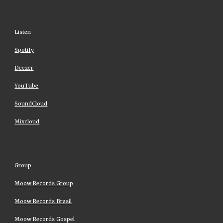
Listen
Spotify
Deezer
YouTube
SoundCloud
Mixcloud
Group
Moow Records Group
Moow Records Brasil
Moow Records Gospel