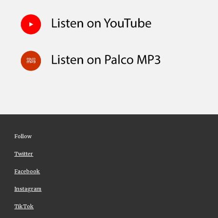
Follow
Twitter
Facebook
Instagram
TikTok