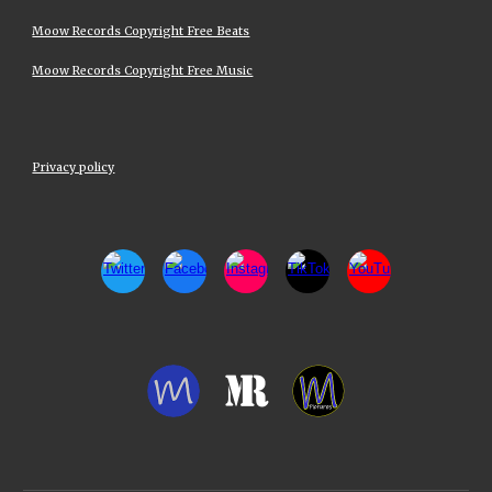
Moow Records Copyright Free Beats
Moow Records Copyright Free Music
Privacy policy