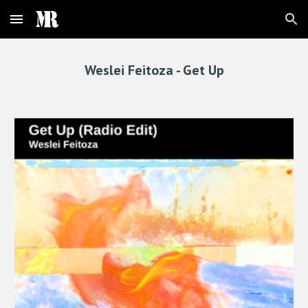
Skip to main content
Skip to navigation
Weslei Feitoza -
Get Up