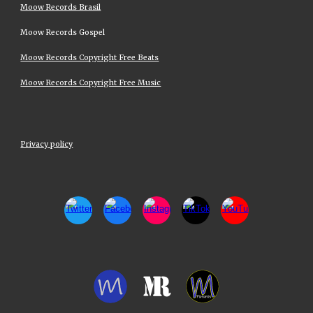
Moow Records Brasil
Moow Records Gospel
Moow Records Copyright Free Beats
Moow Records Copyright Free Music
Privacy policy