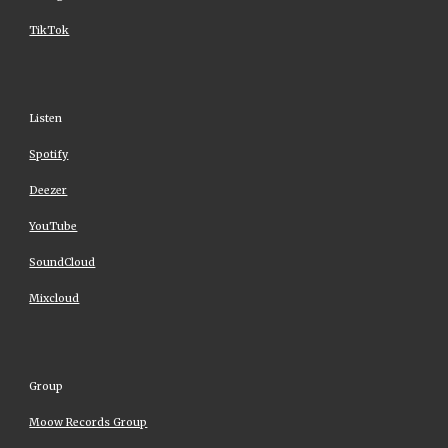
TikTok
Listen
Spotify
Deezer
YouTube
SoundCloud
Mixcloud
Group
Moow Records Group