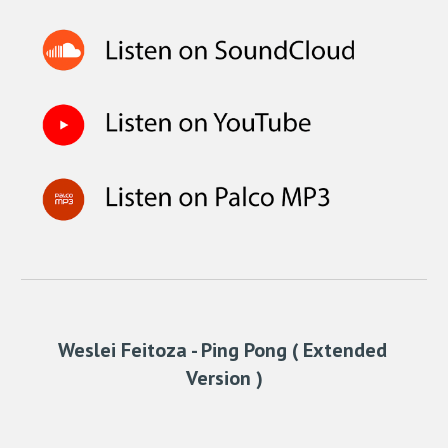
Weslei Feitoza - Ping Pong ( Extended 
Version )