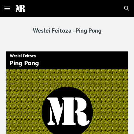
Skip to main content
Skip to navigation
Weslei Feitoza - 
Ping Pong