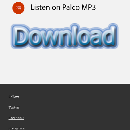
Follow
Twitter
Facebook
Instagram