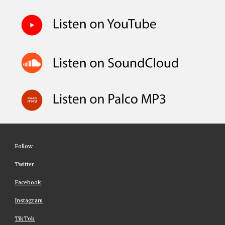
Follow
Twitter
Facebook
Instagram
TikTok