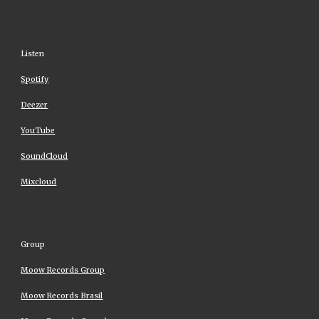
Listen
Spotify
Deezer
YouTube
SoundCloud
Mixcloud
Group
Moow Records Group
Moow Records Brasil