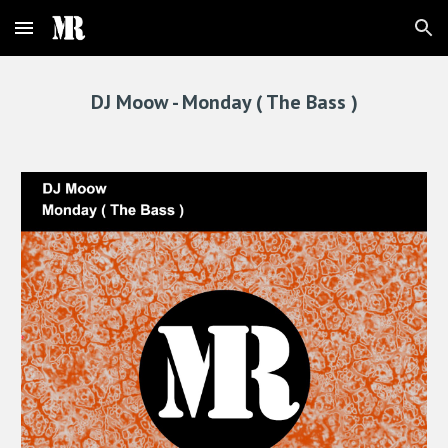
Skip to main content
Skip to navigation
DJ Moow - 
Monday ( The Bass )