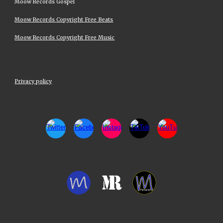
Moow Records Gospel
Moow Records Copyright Free Beats
Moow Records Copyright Free Music
Privacy policy