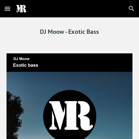
Skip to main content
Skip to navigation
DJ Moow - 
Exotic Bass