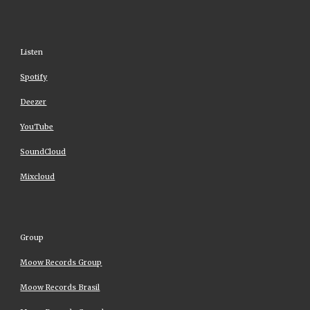
Listen
Spotify
Deezer
YouTube
SoundCloud
Mixcloud
Group
Moow Records Group
Moow Records Brasil