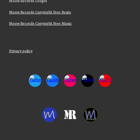
Moow Records Gospel
Moow Records Copyright Free Beats
Moow Records Copyright Free Music
Privacy policy