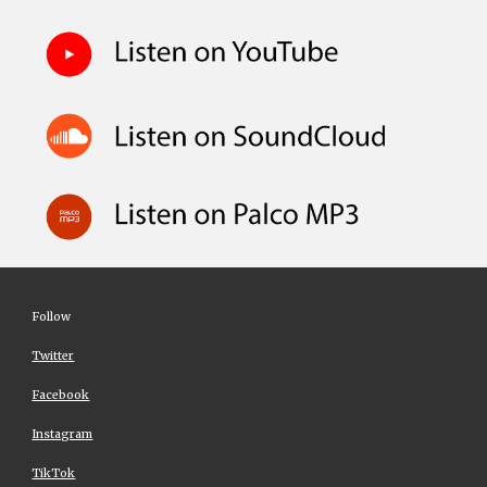
Follow
Twitter
Facebook
Instagram
TikTok